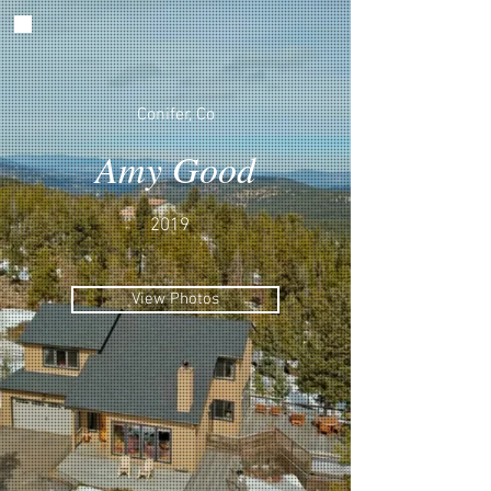
Conifer, Co
Amy Good
2019
View Photos